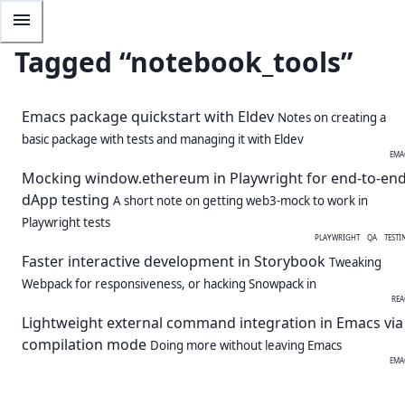
Tagged “
notebook_tools
”
Emacs package quickstart with Eldev
Notes on creating a
basic package with tests and managing it with Eldev
EMA
Mocking window.ethereum in Playwright for end-to-en
dApp testing
A short note on getting web3-mock to work in
Playwright tests
PLAYWRIGHT
QA
TESTI
Faster interactive development in Storybook
Tweaking
Webpack for responsiveness, or hacking Snowpack in
REA
Lightweight external command integration in Emacs via
compilation mode
Doing more without leaving Emacs
EMA