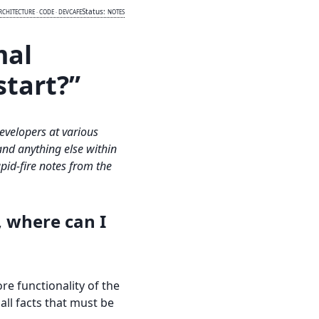
Status:
RCHITECTURE
·
CODE
·
DEVCAFE
NOTES
mal
start?”
developers at various
and anything else within
id-fire notes from the
, where can I
ore functionality of the
all facts that must be