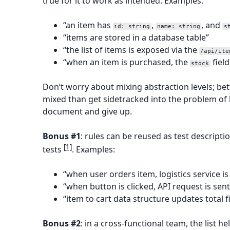
true for it to work as intended. Examples:
“an item has
,
, and
id: string
name: string
s
“items are stored in a database table”
“the list of items is exposed via the
/api/ite
“when an item is purchased, the
field
stock
Don’t worry about mixing abstraction levels; bet
mixed than get sidetracked into the problem of
document and give up.
Bonus #1
: rules can be reused as test descripti
[1]
tests
. Examples:
“when user orders item, logistics service is
“when button is clicked, API request is sen
“item to cart data structure updates total f
Bonus #2
: in a cross-functional team, the list h