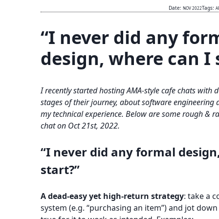
Date:
Tags:
NOV 2022
A
“I never did any for
design, where can I 
I recently started hosting AMA-style cafe chats with 
stages of their journey, about software engineering 
my technical experience. Below are some rough & rap
chat on Oct 21st, 2022.
“I never did any formal design
start?”
A dead-easy yet high-return strategy
: take a c
system (e.g. “purchasing an item”) and jot down 