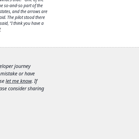
he so-and-so part of the
states, and the arrows are
aid. The pilot stood there
aid, “I think you have a
︎
veloper journey
 mistake or have
se
let me know
. If
lease consider sharing