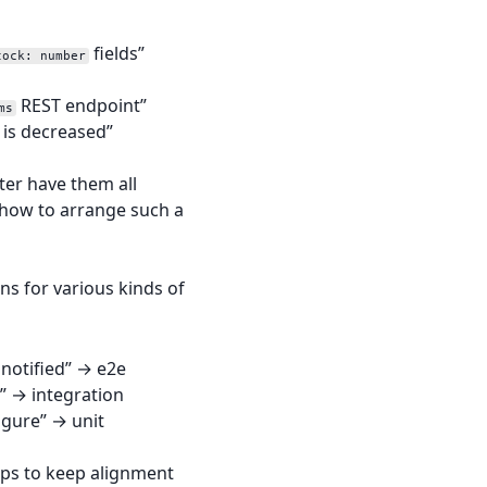
fields”
tock: number
REST endpoint”
ms
 is decreased”
ter have them all
 how to arrange such a
ons for various kinds of
 notified” → e2e
t” → integration
igure” → unit
elps to keep alignment