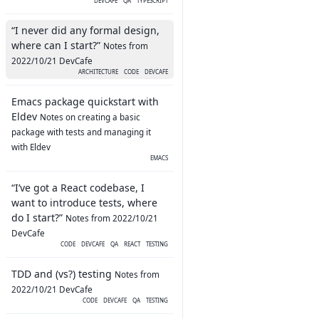
DEVCAFE
QA
TYPESCRIPT
“I never did any formal design,
where can I start?”
Notes from
2022/10/21 DevCafe
ARCHITECTURE
CODE
DEVCAFE
Emacs package quickstart with
Eldev
Notes on creating a basic
package with tests and managing it
with Eldev
EMACS
“I’ve got a React codebase, I
want to introduce tests, where
do I start?”
Notes from 2022/10/21
DevCafe
CODE
DEVCAFE
QA
REACT
TESTING
TDD and (vs?) testing
Notes from
2022/10/21 DevCafe
CODE
DEVCAFE
QA
TESTING