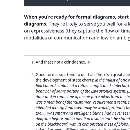
When you’re ready for formal diagrams, start
diagrams
.
They’re likely to serve you well for a
on expressiveness (they capture the flow of tim
modalities of communication) and low on ambig
And
that’s not a coincidence
.
↩︎
Good formalisms tend to do that. There’s a great an
the development of state charts
:
in the midst of one o
blackboard contained a rather complicated statechart th
behavior of some portion of the Lavi avionics system. 
door and in came one of the air force pilots from the h
was a member of the “customer” requirements team, so
intended aircraft (and eventually he would probably be a
too…), was smart and intelligent, but he had never seen
diagram before, not to mention a statechart. He stared
on the blackboard, with its complicated mess of blobs, 
colored arrows splitting and merging, etc., and asked “