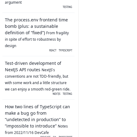
argument
TESTING
The process.env frontend time
bomb (plus: a sustainable
definition of “fixed”)
From fragility
in spite of effort to robustness by
design
REACT
TYPESCRIPT
Test-driven development of
NextJS API routes
NextJS's
conventions are not TDD-friendly, but
with some work and a little structure
we can enjoy a smooth red-green ride.
NEXTJS
TESTING
How two lines of TypeScript can
make a bug go from
“undetected in production” to
“impossible to introduce”
Notes
from 2022/11/16 DevCafe