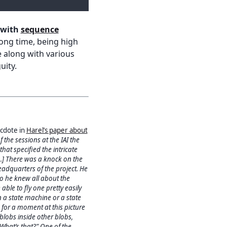
 with
sequence
 long time, being high
e along with various
uity.
ecdote in
Harel’s paper about
f the sessions at the IAI the
at specified the intricate
[…] There was a knock on the
eadquarters of the project. He
 he knew all about the
ble to fly one pretty easily
 a state machine or a state
 for a moment at this picture
blobs inside other blobs,
What’s that?” One of the