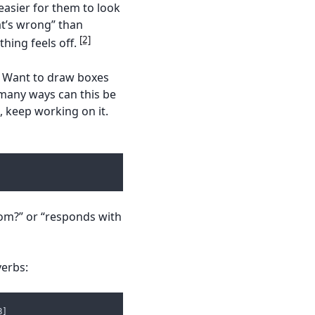
easier for them to look
hat’s wrong” than
[2]
thing feels off.
. Want to draw boxes
 many ways can this be
, keep working on it.
om?” or “responds with
verbs:
B]