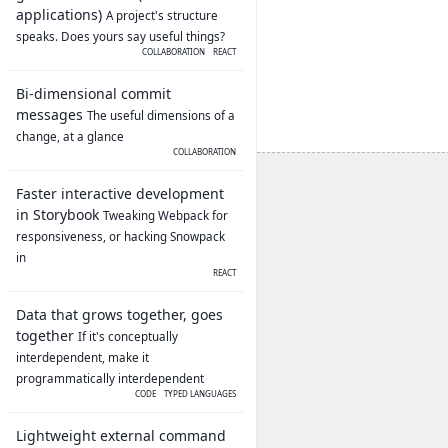
applications)
A project's structure
speaks. Does yours say useful things?
COLLABORATION
REACT
Bi-dimensional commit
messages
The useful dimensions of a
change, at a glance
COLLABORATION
Faster interactive development
in Storybook
Tweaking Webpack for
responsiveness, or hacking Snowpack
in
REACT
Data that grows together, goes
together
If it's conceptually
interdependent, make it
programmatically interdependent
CODE
TYPED LANGUAGES
Lightweight external command