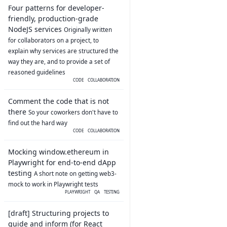
Four patterns for developer-
friendly, production-grade
NodeJS services
Originally written
for collaborators on a project, to
explain why services are structured the
way they are, and to provide a set of
reasoned guidelines
CODE
COLLABORATION
Comment the code that is not
there
So your coworkers don't have to
find out the hard way
CODE
COLLABORATION
Mocking window.ethereum in
Playwright for end-to-end dApp
testing
A short note on getting web3-
mock to work in Playwright tests
PLAYWRIGHT
QA
TESTING
[draft] Structuring projects to
guide and inform (for React