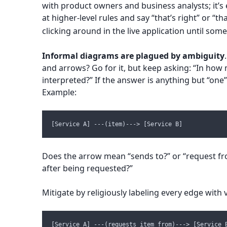
with product owners and business analysts; it’s 
at higher-level rules and say “that’s right” or “t
clicking around in the live application until some
Informal diagrams are plagued by ambiguity
and arrows? Go for it, but keep asking: “In how
interpreted?” If the answer is anything but “one”
Example:
[Service A] ---(item)---> [Service B]
Does the arrow mean “sends to?” or “request fr
after being requested?”
Mitigate by religiously labeling every edge with 
[Service A] ---(requests item from)---> [Service 