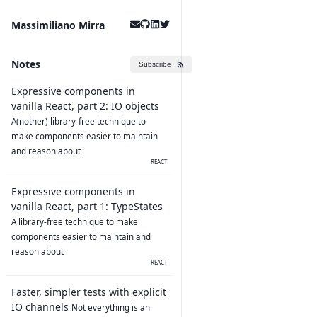
Massimiliano Mirra
Notes
Subscribe
Expressive components in
vanilla React, part 2: IO objects
A(nother) library-free technique to
make components easier to maintain
and reason about
REACT
Expressive components in
vanilla React, part 1: TypeStates
A library-free technique to make
components easier to maintain and
reason about
REACT
Faster, simpler tests with explicit
IO channels
Not everything is an