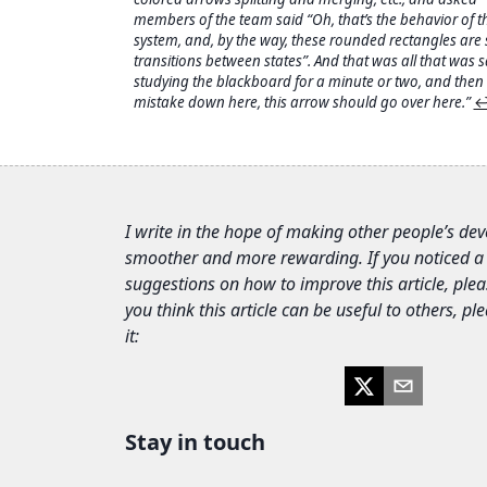
members of the team said “Oh, that’s the behavior of t
system, and, by the way, these rounded rectangles are 
transitions between states”. And that was all that was s
studying the blackboard for a minute or two, and then s
mistake down here, this arrow should go over here.”
↩
I write in the hope of making other people’s de
smoother and more rewarding. If you noticed a
suggestions on how to improve this article, plea
you think this article can be useful to others, p
it:
Stay in touch