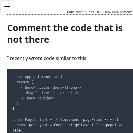
Date:
Tags:
Status:
MAR 2022
CODE
·
COLLABORATION
Comment the code that is
not there
I recently wrote code similar to this:
const
App
=
(
props
)
=>
{
return
 (
<
ThemeProvider
theme
={
theme
}>
<
PageContent
{...
props
}
/>
</
ThemeProvider
>
  )
}
const
PageContent
=
({
Component
,
pageProps
})
=>
{
const
getLayout
=
Component
.
getLayout
??
 (
(
page
)
=>
page
)