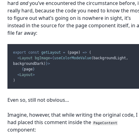
hard
and
you’ve encountered the circumstance before, i
really hard, because the code you need to know the mo
to figure out what’s going on is nowhere in sight, it’s
instead in the source for the page component itself, in 
file far away:
export
const
getLayout
=
(
page
)
=>
 (
<
Layout
bgImage
={
useColorModeValue
(
backgroundLight
,
backgroundDark
)
}>
{
page
}
<
Layout
>
)
Even so, still not obvious…
Imagine, however, that while writing the original code, I
had placed this comment inside the
PageContent
component: