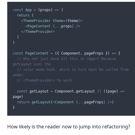
const
App
=
(
props
)
=>
 (
return
 (
<
ThemeProvider
theme
={
theme
}>
<
PageContent
{...
props
}
/>
</
ThemeProvider
>
  )
)
const
PageContent
=
({
Component
,
pageProps
})
=>
{
// Why not just have all this in <App>? Because 
getLayout uses the
// color mode hook, which in turn must be called from 
under
// <ThemeProvider> to work
const
getLayout
=
Component
.
getLayout
||
 (
(
page
)
=>
page
)
return
getLayout
(
<
Component
{...
pageProps
}
/>
)
}
How likely is the reader now to jump into refactoring?