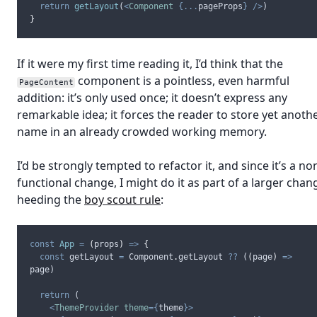
return
getLayout
(
<
Component
{...
pageProps
}
/>
)
}
If it were my first time reading it, I’d think that the
component is a pointless, even harmful
PageContent
addition: it’s only used once; it doesn’t express any
remarkable idea; it forces the reader to store yet anoth
name in an already crowded working memory.
I’d be strongly tempted to refactor it, and since it’s a no
functional change, I might do it as part of a larger chan
heeding the
boy scout rule
:
const
App
=
(
props
)
=>
{
const
getLayout
=
Component
.
getLayout
??
 (
(
page
)
=>
page
)
return
 (
<
ThemeProvider
theme
={
theme
}>