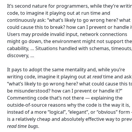
It’s second nature for programmers, while they’re writi
code, to imagine it playing out at run time and
continuously ask: “what’s likely to go wrong here? what
could cause this to break? how can I prevent or handle i
Users may provide invalid input, network connections
might go down, the environment might not support the
cabability, … Situations handled with schemas, timeouts
discovery, …
It pays to adopt the same mentality and, while you’re
writing code, imagine it playing out at
read
time and ask
“what’s likely to go wrong here? what could cause this t
be misunderstood? how can I prevent or handle it?”
Commenting code that’s not there — explaining the
outside-of-source reasons why the code is the way it is,
instead of a more “logical”, “elegant”, or “obvious” form
is a relatively cheap and absolutely effective way to pre
read time bugs
.