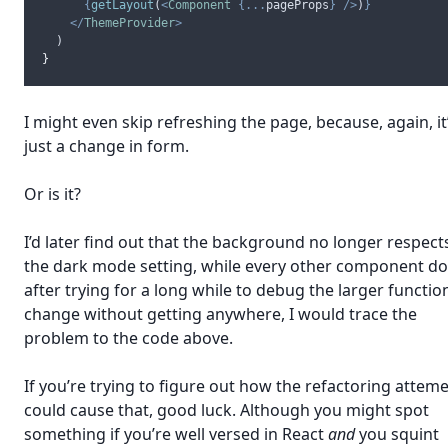
{
getLayout
(
<
Component
{...
pageProps
}
/>
)
}
</
ThemeProvider
>
  )
}
I might even skip refreshing the page, because, again, it
just a change in form.
Or is it?
I’d later find out that the background no longer respect
the dark mode setting, while every other component do
after trying for a long while to debug the larger functio
change without getting anywhere, I would trace the
problem to the code above.
If you’re trying to figure out how the refactoring attem
could cause that, good luck. Although you might spot
something if you’re well versed in React
and
you squint