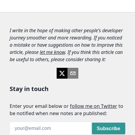
I write in the hope of making other people’s developer
journey smoother and more rewarding. If you noticed
a mistake or have suggestions on how to improve this
article, please
let me know
. If you think this article can
be useful to others, please consider sharing it:
Stay in touch
Enter your email below
or
follow me on Twitter
to
be notified when new notes are published:
Subscribe