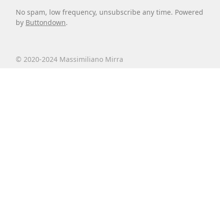
No spam, low frequency, unsubscribe any time. Powered
by
Buttondown
.
© 2020-2024 Massimiliano Mirra