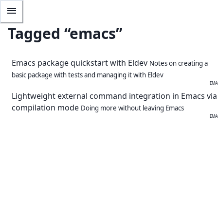
Tagged “
emacs
”
Emacs package quickstart with Eldev
Notes on creating a
basic package with tests and managing it with Eldev
EMA
Lightweight external command integration in Emacs via
compilation mode
Doing more without leaving Emacs
EMA